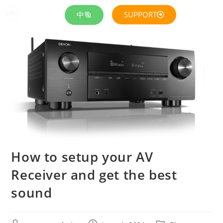
中
SUPPORT
How to setup your AV
Receiver and get the best
sound