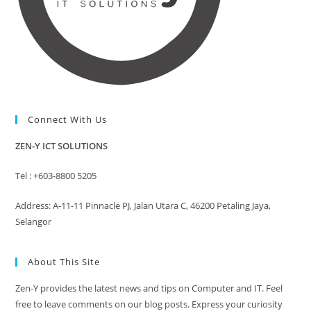
Connect With Us
ZEN-Y ICT SOLUTIONS
Tel : +603-8800 5205
Address: A-11-11 Pinnacle PJ, Jalan Utara C, 46200 Petaling Jaya,
Selangor
About This Site
Zen-Y provides the latest news and tips on Computer and IT. Feel
free to leave comments on our blog posts. Express your curiosity