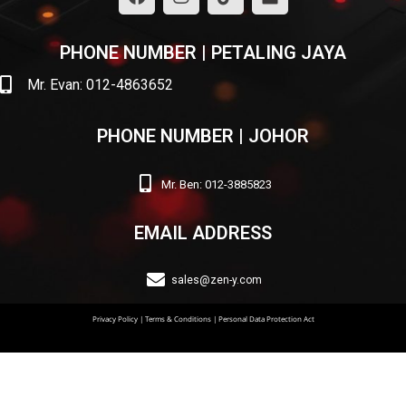
PHONE NUMBER | PETALING JAYA
Mr. Evan: 012-4863652
PHONE NUMBER | JOHOR
Mr. Ben: 012-3885823
EMAIL ADDRESS
sales@zen-y.com
Privacy Policy
|
Terms & Conditions
|
Personal Data Protection Act