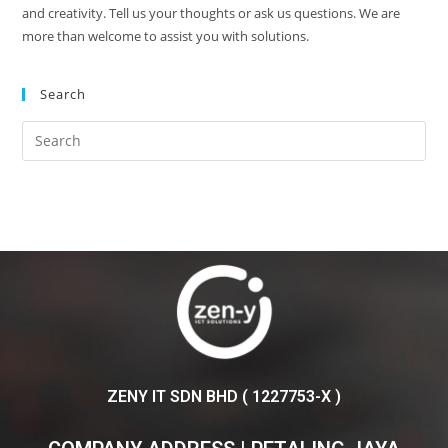
and creativity. Tell us your thoughts or ask us questions. We are
more than welcome to assist you with solutions.
Search
ZENY IT SDN BHD ( 1227753-X )