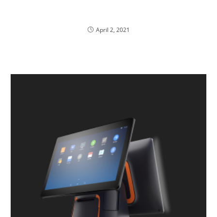
Best IT Solution Companies in Malaysia
April 2, 2021