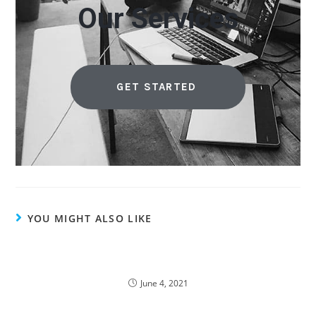
Our Services
GET STARTED
YOU MIGHT ALSO LIKE
58% of Malaysia Spend on Private Cloud Due to
Pandemic
June 4, 2021