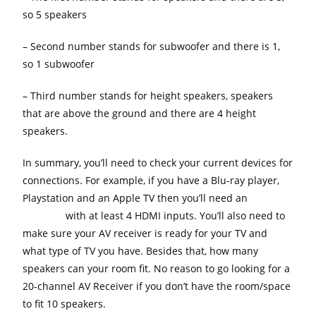
so 5 speakers
– Second number stands for subwoofer and there is 1,
so 1 subwoofer
– Third number stands for height speakers, speakers
that are above the ground and there are 4 height
speakers.
In summary, you’ll need to check your current devices for
connections. For example, if you have a Blu-ray player,
Playstation and an Apple TV then you’ll need an
AV
Receiver
with at least 4 HDMI inputs. You’ll also need to
make sure your AV receiver is ready for your TV and
what type of TV you have. Besides that, how many
speakers can your room fit. No reason to go looking for a
20-channel AV Receiver if you don’t have the room/space
to fit 10 speakers.