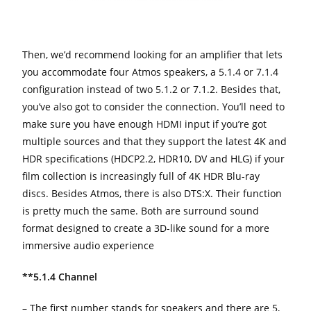
Then, we’d recommend looking for an amplifier that lets
you accommodate four Atmos speakers, a 5.1.4 or 7.1.4
configuration instead of two 5.1.2 or 7.1.2. Besides that,
you’ve also got to consider the connection. You’ll need to
make sure you have enough HDMI input if you’re got
multiple sources and that they support the latest 4K and
HDR specifications (HDCP2.2, HDR10, DV and HLG) if your
film collection is increasingly full of 4K HDR Blu-ray
discs. Besides Atmos, there is also DTS:X. Their function
is pretty much the same. Both are surround sound
format designed to create a 3D-like sound for a more
immersive audio experience
**5.1.4 Channel
– The first number stands for speakers and there are 5,