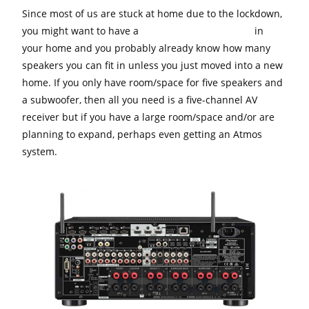
Since most of us are stuck at home due to the lockdown,
you might want to have a
surround sound system
in
your home and you probably already know how many
speakers you can fit in unless you just moved into a new
home. If you only have room/space for five speakers and
a subwoofer, then all you need is a five-channel AV
receiver but if you have a large room/space and/or are
planning to expand, perhaps even getting an Atmos
system.