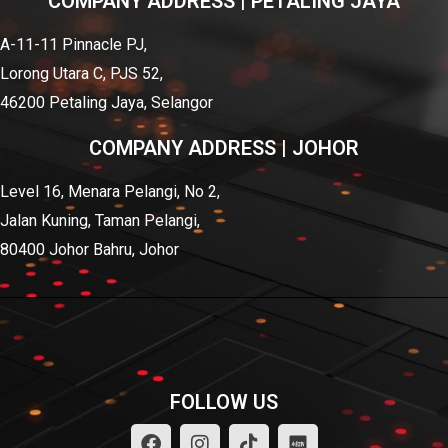
COMPANY ADDRESS | PETALING JAYA
A-11-11 Pinnacle PJ,
Lorong Utara C, PJS 52,
46200 Petaling Jaya, Selangor
COMPANY ADDRESS | JOHOR
Level 16, Menara Pelangi, No 2,
Jalan Kuning, Taman Pelangi,
80400 Johor Bahru, Johor
FOLLOW US