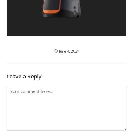
POS System Usability
June 4, 2021
Leave a Reply