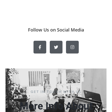
Follow Us on Social Media
GET IN TOUCH WITH US
More Info About