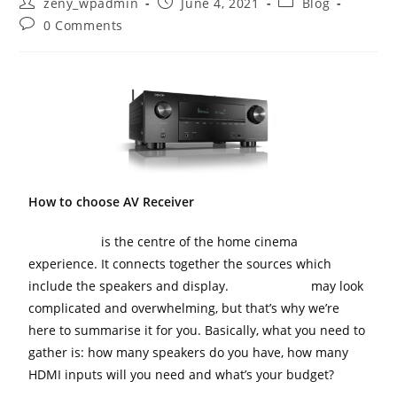
zeny_wpadmin
June 4, 2021
Blog
0 Comments
How to choose AV Receiver
AV Receiver
is the centre of the home cinema
experience. It connects together the sources which
include the speakers and display.
AV Receivers
may look
complicated and overwhelming, but that’s why we’re
here to summarise it for you. Basically, what you need to
gather is: how many speakers do you have, how many
HDMI inputs will you need and what’s your budget?