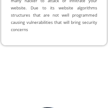
many hacker to attack or infiltrate your 
website. Due to its website algorithms 
structures that are not well programmed 
causing vulnerabilities that will bring security 
concerns