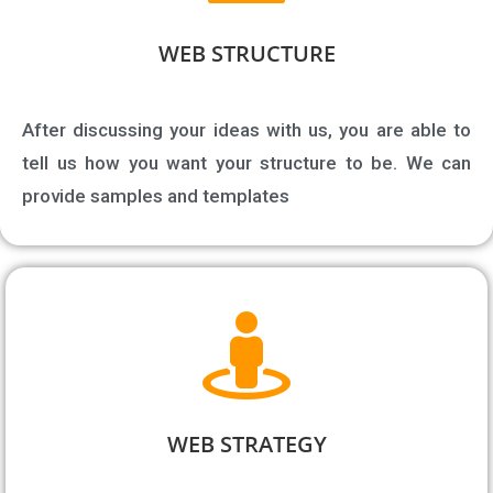
WEB STRUCTURE​
After discussing your ideas with us, you are able to
tell us how you want your structure to be. We can
provide samples and templates
WEB STRATEGY​​