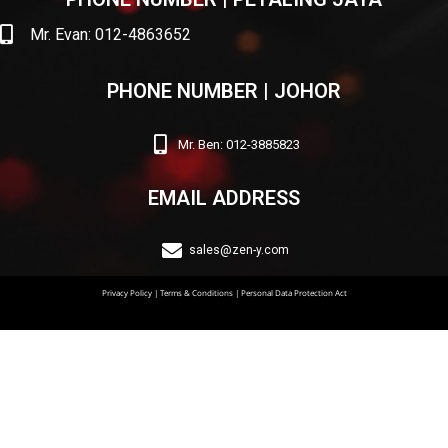
Mr. Evan: 012-4863652
PHONE NUMBER | JOHOR
Mr. Ben: 012-3885823
EMAIL ADDRESS
sales@zen-y.com
Privacy Policy
|
Terms & Conditions
|
Personal Data Protection Act