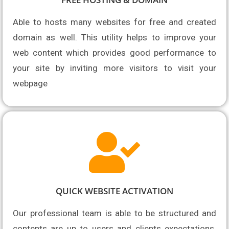
Able to hosts many websites for free and 
created 
domain as well. This utility helps to improve your 
web content which provides good performance to 
your site by inviting more visitors to visit your 
webpage
QUICK WEBSITE ACTIVATION
Our professional team is able to be structured and 
contents are up to users and clients expectations. 