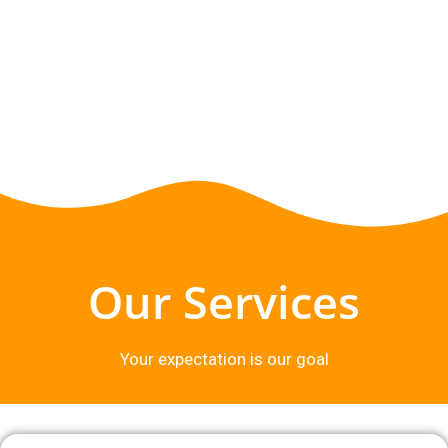
Our Services
Your expectation is our goal