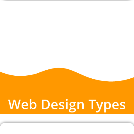
Web Design Types