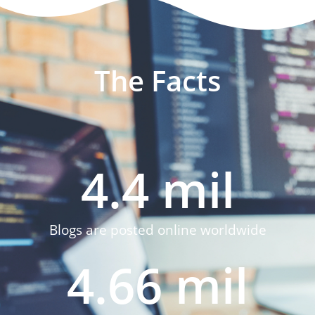
The Facts
4.4
 mil
Blogs are posted online worldwide
4.66
 mil