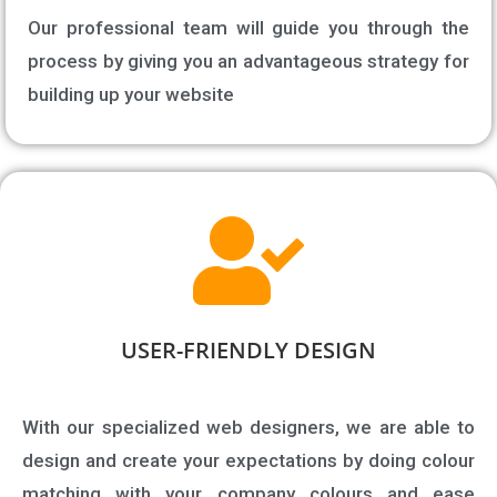
Our professional team will guide you through the
process by giving you an advantageous strategy for
building up your website
USER-FRIENDLY DESIGN​
With our specialized web designers, we are able to
design and create your expectations by doing colour
matching with your company colours and ease