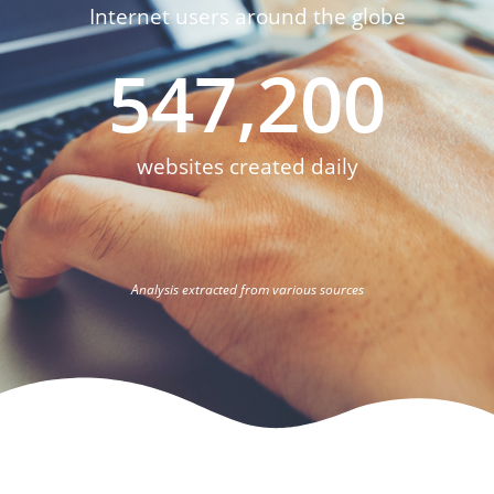
Internet users around the globe
547,200
websites created daily
Analysis extracted from various sources