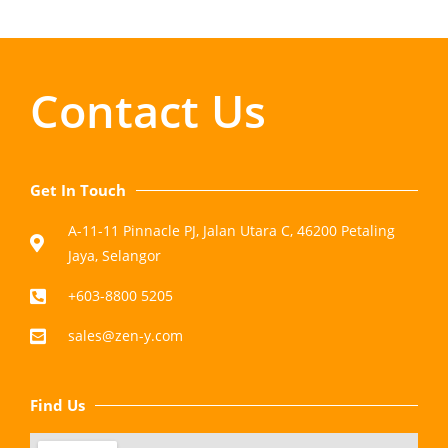
Contact Us
Get In Touch
A-11-11 Pinnacle PJ, Jalan Utara C, 46200 Petaling
Jaya, Selangor
+603-8800 5205
sales@zen-y.com
Find Us