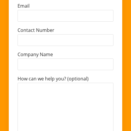
Email
Contact Number
Company Name
How can we help you? (optional)