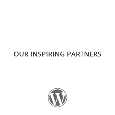
OUR INSPIRING PARTNERS