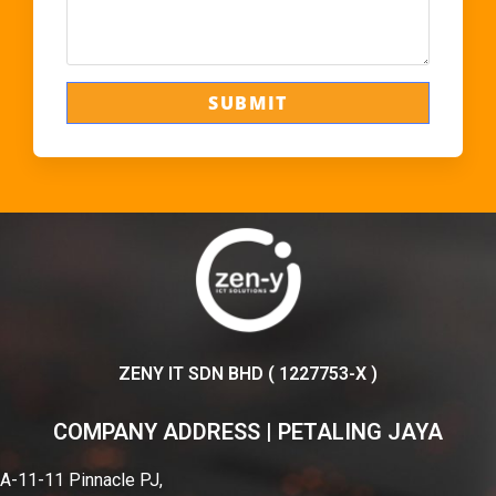
ZENY IT SDN BHD ( 1227753-X )
COMPANY ADDRESS | PETALING JAYA
A-11-11 Pinnacle PJ,