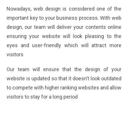
Nowadays, web design is considered one of the
important key to your business process. With web
design, our team will deliver your contents online
ensuring your website will look pleasing to the
eyes and user-friendly which will attract more
visitors
Our team will ensure that the design of your
website is updated so that it doesn’t look outdated
to compete with higher ranking websites and allow
visitors to stay for a long period