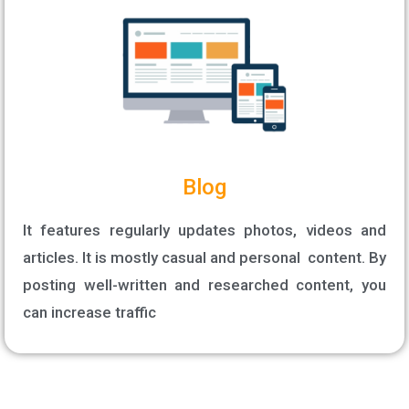
Blog
It features regularly updates photos, videos and
articles. It is mostly casual and personal content. By
posting well-written and researched content, you
can increase traffic