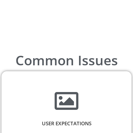
Common Issues
USER EXPECTATIONS