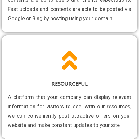
Fast uploads and contents are able to be posted via 
Google or Bing by hosting using your domain
RESOURCEFUL
A platform that your company can display relevant 
information for visitors to see. With our resources, 
we can conveniently post attractive offers on your 
website and make constant updates to your site