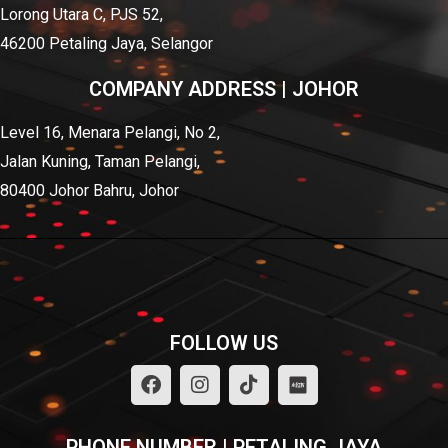
Lorong Utara C, PJS 52,
46200 Petaling Jaya, Selangor
COMPANY ADDRESS | JOHOR
Level 16, Menara Pelangi, No 2,
Jalan Kuning, Taman Pelangi,
80400 Johor Bahru, Johor
FOLLOW US
PHONE NUMBER | PETALING JAYA