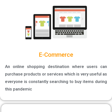
E-Commerce
An online shopping destination where users can
purchase products or services which is very useful as
everyone is constantly searching to buy items during
this pandemic