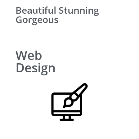
Beautiful Stunning
Gorgeous
Web
Design