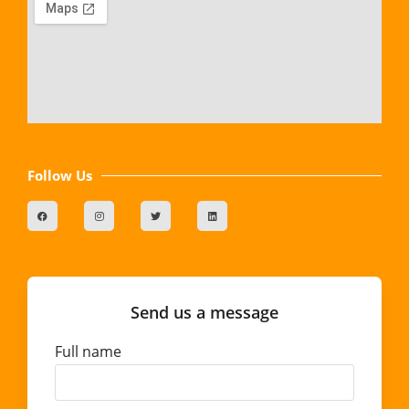
Follow Us
Send us a message
Full name