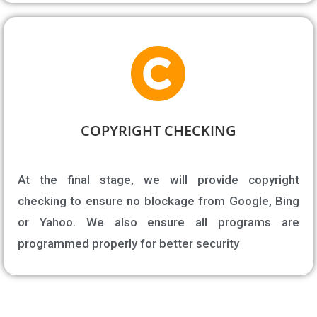
COPYRIGHT CHECKING​
At the final stage, we will provide copyright
checking to ensure no blockage from Google, Bing
or Yahoo. We also ensure all programs are
programmed properly for better security