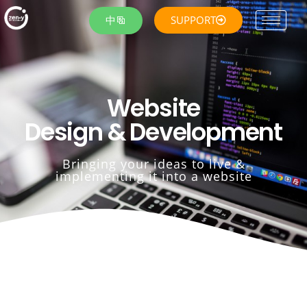
中
SUPPORT
Website
Design & Development
Bringing your ideas to live &
implementing it into a website