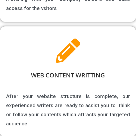
access for the vsitors
WEB CONTENT WRITTING​
After your website structure is complete, our
experienced writers are ready to assist you to think
or follow your contents which attracts your targeted
audience