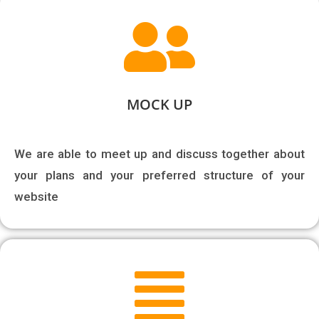
MOCK UP
We are able to meet up and discuss together about 
your plans and your preferred structure of your 
website