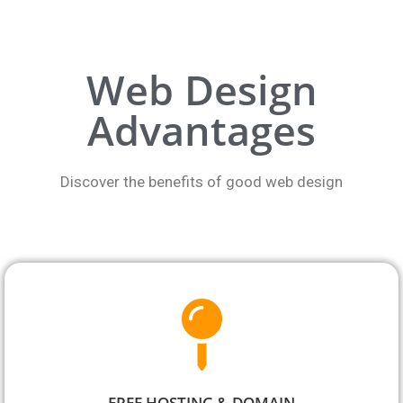
Web Design
Advantages
Discover the benefits of good web design
FREE HOSTING & DOMAIN