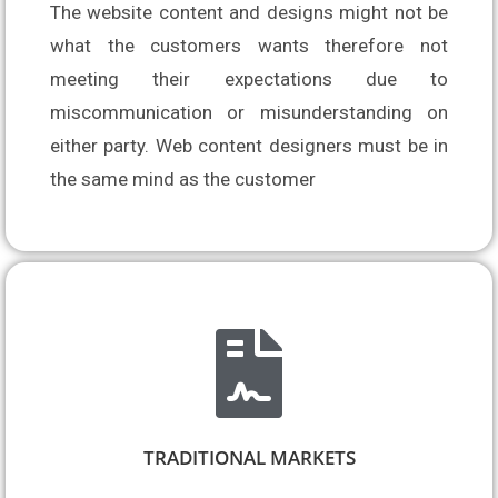
The website content and designs might not be 
what the customers wants therefore not 
meeting their expectations due to 
miscommunication or misunderstanding on 
either party. Web content designers must be in 
the same mind as the customer
TRADITIONAL MARKETS