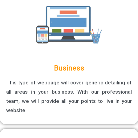
Business
This type of webpage will cover generic detailing of
all areas in your business. With our professional
team, we will provide all your points to live in your
website