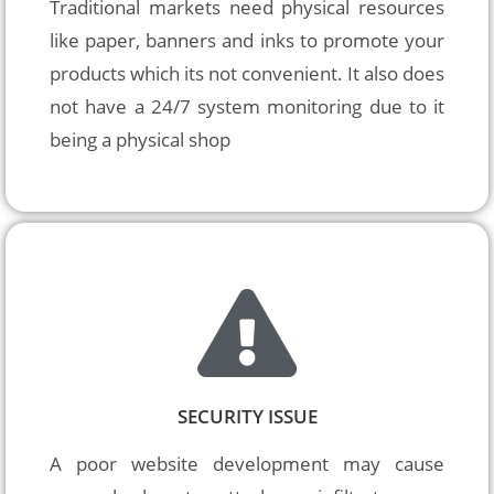
Traditional markets need physical resources 
like paper, banners and inks to promote your 
products which its not convenient. It also does 
not have a 24/7 system monitoring due to it 
being a physical shop
SECURITY ISSUE
A poor website development may cause 