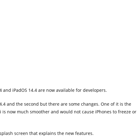
4 and iPadOS 14.4 are now available for developers.
.4 and the second but there are some changes. One of it is the
 is now much smoother and would not cause iPhones to freeze or
plash screen that explains the new features.