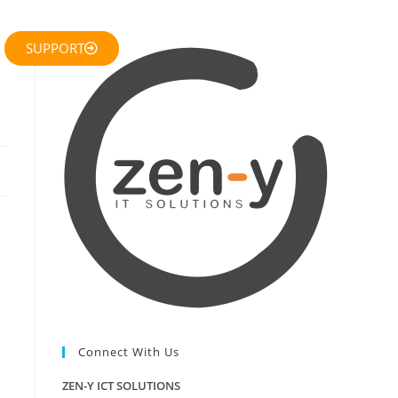
SUPPORT
Connect With Us
ZEN-Y ICT SOLUTIONS