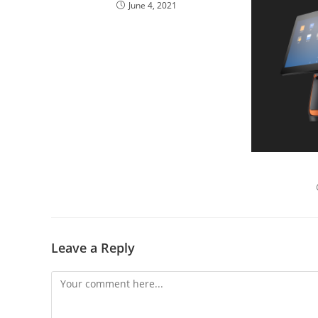
June 4, 2021
POS S
Leave a Reply