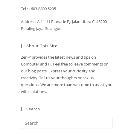
Tel : +603-8800 5205
Address: A-11-11 Pinnacle PJ, Jalan Utara C, 46200
Petaling Jaya, Selangor
About This Site
Zen-Y provides the latest news and tips on
Computer and IT. Feel free to leave comments on
our blog posts. Express your curiosity and
creativity. Tell us your thoughts or ask us
questions. We are more than welcome to assist you
with solutions.
Search