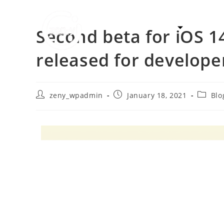
Solutions
Syste
Second beta for iOS 1
released for develope
zeny_wpadmin
January 18, 2021
Blo