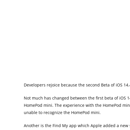
Developers rejoice because the second Beta of iOS 14.
Not much has changed between the first beta of iOS 14
HomePod mini. The experience with the HomePod mini
unable to recognize the HomePod mini.
Another is the Find My app which Apple added a new s