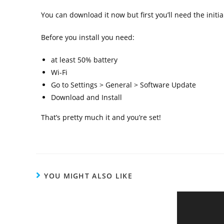
You can download it now but first you’ll need the initial
Before you install you need:
at least 50% battery
Wi-Fi
Go to Settings > General > Software Update
Download and Install
That’s pretty much it and you’re set!
YOU MIGHT ALSO LIKE
Malaysia Leads in Private Cloud
Adoption During Pandemic