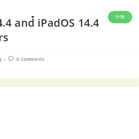
中
m & Services
About Us
Events
4.4 and iPadOS 14.4
rs
g
0 Comments