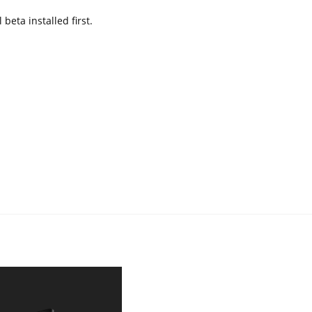
 beta installed first.
What we expect from IPhones
in 2020