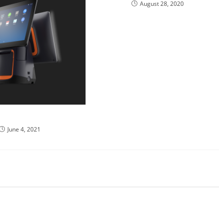
August 28, 2020
ystem Usability
June 4, 2021